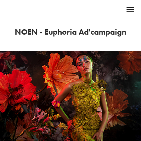
NOEN - Euphoria Ad'campaign