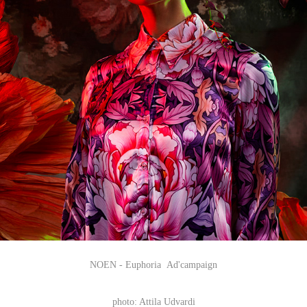
NOEN - Euphoria Ad'campaign
photo: Attila Udvardi