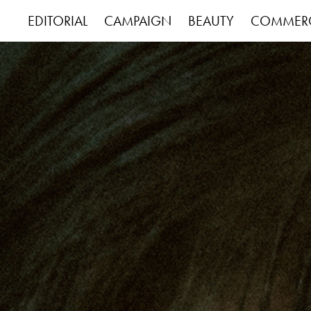
EDITORIAL
CAMPAIGN
BEAUTY
COMMERC