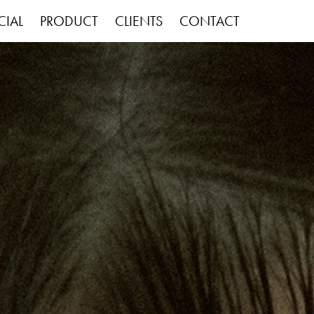
IAL
PRODUCT
CLIENTS
CONTACT