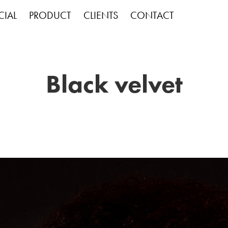
IAL
PRODUCT
CLIENTS
CONTACT
Black velvet