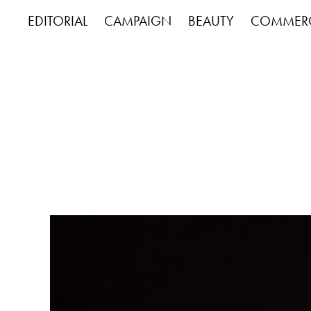
EDITORIAL
CAMPAIGN
BEAUTY
COMMERC